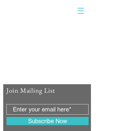
Join Mailing List
Subscribe Now