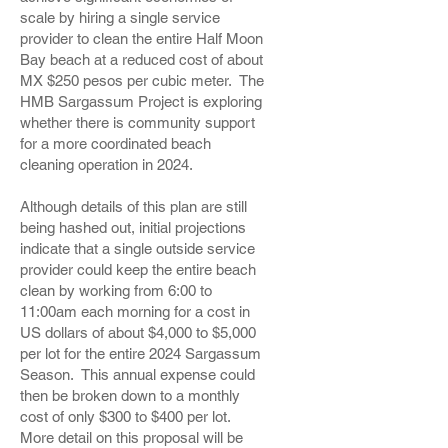
scale by hiring a single service
provider to clean the entire Half Moon
Bay beach at a reduced cost of about
MX $250 pesos per cubic meter. The
HMB Sargassum Project is exploring
whether there is community support
for a more coordinated beach
cleaning operation in 2024.
Although details of this plan are still
being hashed out, initial projections
indicate that a single outside service
provider could keep the entire beach
clean by working from 6:00 to
11:00am each morning for a cost in
US dollars of about $4,000 to $5,000
per lot for the entire 2024 Sargassum
Season. This annual expense could
then be broken down to a monthly
cost of only $300 to $400 per lot.
More detail on this proposal will be