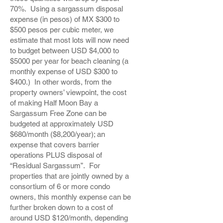
70%. Using a sargassum disposal
expense (in pesos) of MX $300 to
$500 pesos per cubic meter, we
estimate that most lots will now need
to budget between USD $4,000 to
$5000 per year for beach cleaning (a
monthly expense of USD $300 to
$400.) In other words, from the
property owners’ viewpoint, the cost
of making Half Moon Bay a
Sargassum Free Zone can be
budgeted at approximately USD
$680/month ($8,200/year); an
expense that covers barrier
operations PLUS disposal of
“Residual Sargassum”. For
properties that are jointly owned by a
consortium of 6 or more condo
owners, this monthly expense can be
further broken down to a cost of
around USD $120/month, depending