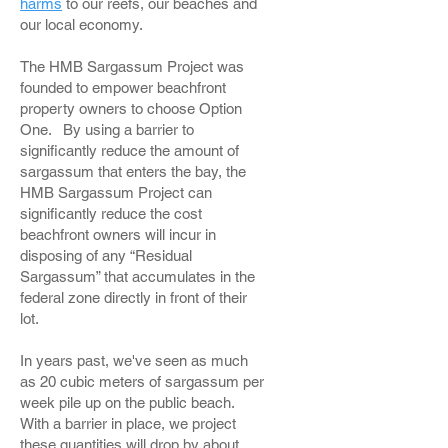
harms
to our reefs, our beaches and
our local economy.
The HMB Sargassum Project was
founded to empower beachfront
property owners to choose Option
One. By using a barrier to
significantly reduce the amount of
sargassum that enters the bay, the
HMB Sargassum Project can
significantly reduce the cost
beachfront owners will incur in
disposing of any “Residual
Sargassum” that accumulates in the
federal zone directly in front of their
lot.
In years past, we've seen as much
as 20 cubic meters of sargassum per
week pile up on the public beach.
With a barrier in place, we project
these quantities will drop by about