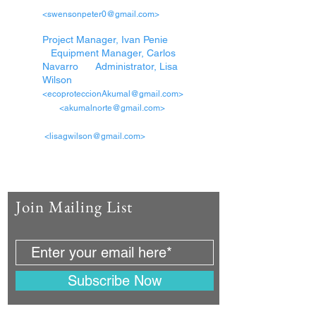
<swensonpeter0@gmail.com>
Project Manager, Ivan Penie
Equipment Manager, Carlos
Navarro Administrator, Lisa
Wilson
<ecoproteccionAkumal@gmail.com>
<akumalnorte@gmail.com>
<lisagwilson@gmail.com>
Join Mailing List
Subscribe Now