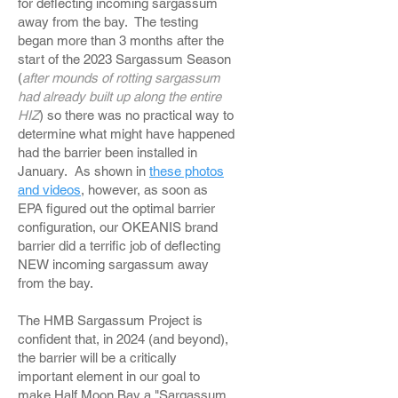
for deflecting incoming sargassum
away from the bay. The testing
began more than 3 months after the
start of the 2023 Sargassum Season
(
after mounds of rotting sargassum
had already built up along the entire
HIZ
) so there was no practical way to
determine what might have happened
had the barrier been installed in
January. As shown in
these photos
and videos
, however, as soon as
EPA figured out the optimal barrier
configuration, our OKEANIS brand
barrier did a terrific job of deflecting
NEW incoming sargassum away
from the bay.
The HMB Sargassum Project is
confident that, in 2024 (and beyond),
the barrier will be a critically
important element in our goal to
make Half Moon Bay a "Sargassum