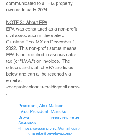
communicated to all HIZ property
owners in early 2024.
NOTE 3: About EPA
EPA was constituted as a non-profit
civil association in the state of
Quintana Roo, MX on December 1,
2022. This non-profit status means
EPA is not required to assess sales
tax (or "I.V.A.") on invoices. The
officers and staff of EPA are listed
below and can all be reached via
email at
<ecoproteccionakumal@gmail.com>
.
President, Alex Malison
Vice President, Marieke
Brown Treasurer, Peter
Swenson
<hmbsargassumproject@gmail.com>
<marieke@buyplaya.com>