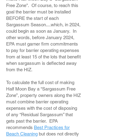
Free Zone". Of course, to reach this
goal the barrier must be installed
BEFORE the start of each
Sargassum Season....which, in 2024,
could begin as soon as January. In
other words, before January 2024,
EPA must garner firm commitments
to pay for barrier operating expenses
from at least 15 of the lots that benefit
when sargassum is deflected away
from the HIZ.
To calculate the full cost of making
Half Moon Bay a “Sargassum Free
Zone”, property owners along the HIZ
must combine barrier operating
expenses with the cost of disposing
of any “Residual Sargassum” that
gets past the barrier. EPA
recommends
Best Practices for
Beach Cleaning
but does not directly