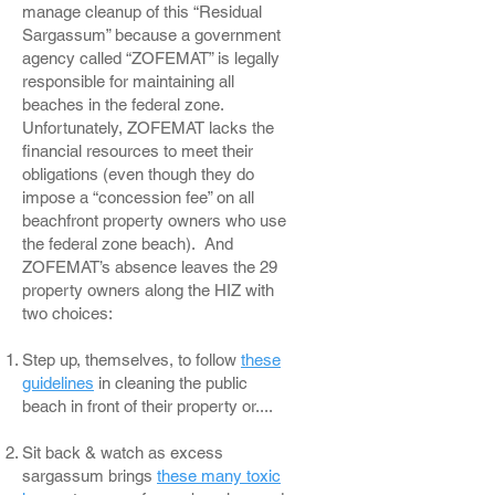
manage cleanup of this “Residual
Sargassum” because a government
agency called “ZOFEMAT” is legally
responsible for maintaining all
beaches in the federal zone.
Unfortunately, ZOFEMAT lacks the
financial resources to meet their
obligations (even though they do
impose a “concession fee” on all
beachfront property owners who use
the federal zone beach). And
ZOFEMAT’s absence leaves the 29
property owners along the HIZ with
two choices:
Step up, themselves, to follow
these
guidelines
in cleaning the public
beach in front of their property or....
Sit back & watch as excess
sargassum brings
these many toxic