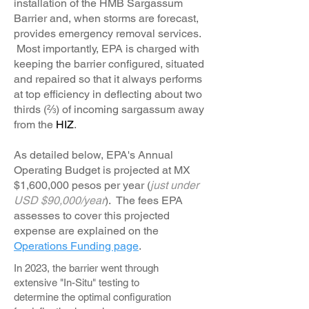
installation of the HMB Sargassum
Barrier and, when storms are forecast,
provides emergency removal services.
Most importantly, EPA is charged with
keeping the barrier configured, situated
and repaired so that it always performs
at top efficiency in deflecting about two
thirds (⅔) of incoming sargassum away
from the
HIZ
.
As detailed below, EPA's Annual
Operating Budget is projected at MX
$1,600,000 pesos per year (
just under
USD $90,000/year
). The fees EPA
assesses to cover this projected
expense are explained on the
Operations Funding page
.
In 2023, the barrier went through
extensive "In-Situ" testing to
determine the optimal configuration