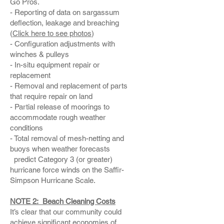
Go Pros.
- Reporting of data on sargassum
deflection, leakage and breaching
(
Click here to see photos
)
- Configuration adjustments with
winches & pulleys
- In-situ equipment repair or
replacement
- Removal and replacement of parts
that require repair on land
- Partial release of moorings to
accommodate rough weather
conditions
- Total removal of mesh-netting and
buoys when weather forecasts
predict Category 3 (or greater)
hurricane force winds on the Saffir-
Simpson Hurricane Scale.
NOTE 2: Beach Cleaning Costs
It’s clear that our community could
achieve significant economies of