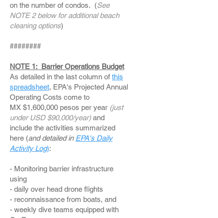
on the number of condos. (
See
NOTE 2 below for additional beach
cleaning options
)
########
NOTE 1: Barrier Operations Budget
As detailed in the last column of
this
spreadsheet
, EPA's Projected Annual
Operating Costs come to
MX $1,600,000 pesos per year
(just
under USD $90,000/year)
and
include the activities summarized
here (
and detailed in
EPA's Daily
Activity Log
)
:
- Monitoring barrier infrastructure
using
- daily over head drone flights
- reconnaissance from boats, and
- weekly dive teams equipped with