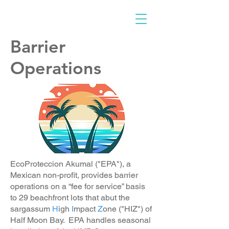
Barrier
Operations
EcoProteccion Akumal ("EPA"), a
Mexican non-profit, provides barrier
operations on a “fee for service” basis
to 29 beachfront lots that abut the
sargassum
H
igh
I
mpact
Z
one ("HIZ") of
Half Moon Bay. EPA handles seasonal