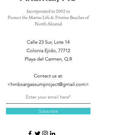
Incorporated in 2002 to
Protect the Marine Life & Pristine Beaches of
North Akumal
Calle 23 Sur, Lote 14
Colonia Ejido, 77712
Playa del Carmen, Q.R
Contact us at:
<hmbsargassumproject@gmail.com>
Subscribe