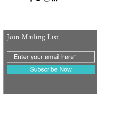
Join Mailing List
Subscribe Now