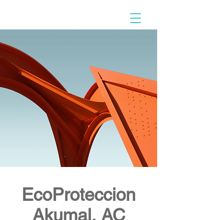
EcoProteccion
Akumal, AC