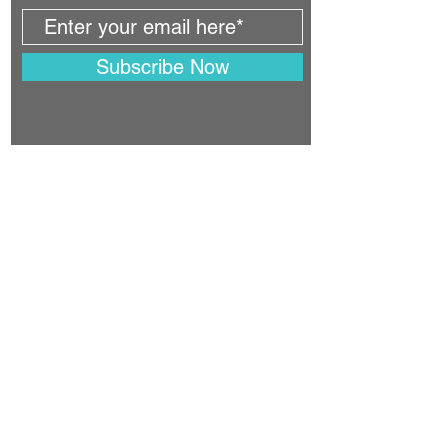
Subscribe Now