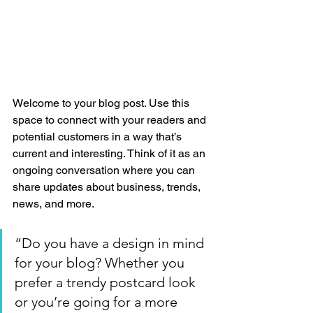
Welcome to your blog post. Use this 
space to connect with your readers and 
potential customers in a way that’s 
current and interesting. Think of it as an 
ongoing conversation where you can 
share updates about business, trends, 
news, and more.
“Do you have a design in mind 
for your blog? Whether you 
prefer a trendy postcard look 
or you’re going for a more 