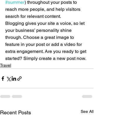
#summer
) throughout your posts to 
reach more people, and help visitors 
search for relevant content. 
Blogging gives your site a voice, so let 
your business’ personality shine 
through. Choose a great image to 
feature in your post or add a video for 
extra engagement. Are you ready to get 
started? Simply create a new post now.
Travel
See All
Recent Posts