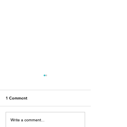
1 Comment
The Girl from 
The Mexico Diary, Day 1:
Write a comment...