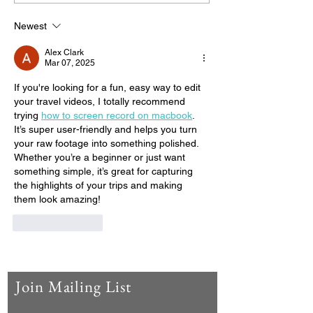
Oaxaca
Newest
Alex Clark
Mar 07, 2025
If you're looking for a fun, easy way to edit 
your travel videos, I totally recommend 
trying 
how to screen record on macbook
. 
It’s super user-friendly and helps you turn 
your raw footage into something polished. 
Whether you’re a beginner or just want 
something simple, it’s great for capturing 
the highlights of your trips and making 
them look amazing!
Like
Reply
Join Mailing List