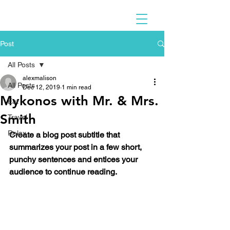
Post
All Posts
alexmalison
All Posts
Dec 12, 2019
1 min read
Mykonos with Mr. & Mrs.
Eat
Smith
Travel
Relax
Create a blog post subtitle that 
summarizes your post in a few short, 
punchy sentences and entices your 
audience to continue reading.