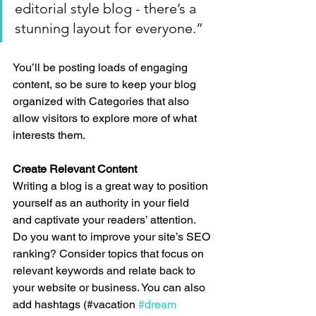
editorial style blog - there’s a 
stunning layout for everyone.”
You’ll be posting loads of engaging 
content, so be sure to keep your blog 
organized with Categories that also 
allow visitors to explore more of what 
interests them.
Create Relevant Content
Writing a blog is a great way to position 
yourself as an authority in your field 
and captivate your readers’ attention. 
Do you want to improve your site’s SEO 
ranking? Consider topics that focus on 
relevant keywords and relate back to 
your website or business. You can also 
add hashtags (#vacation 
#dream