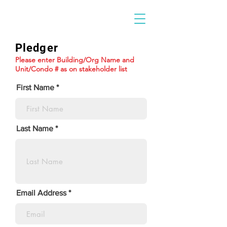
Pledger
Please enter Building/Org Name and
Unit/Condo # as on stakeholder list
First Name
Last Name
Email Address