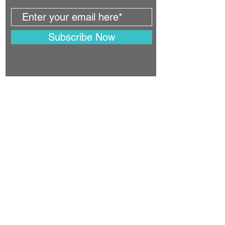
Subscribe Now