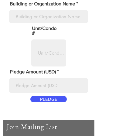
Building or Organization Name
Unit/Condo
#
Pledge Amount (USD)
PLEDGE
Join Mailing List