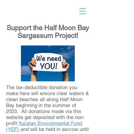
Support the Half Moon Bay
Sargassum Project!
​The tax-deductible donation you
make here will ensure clear waters &
clean beaches all along Half Moon
Bay beginning in the summer of
2023. All donations made via this
website get deposited with the non-
profit
Yucatan Environmental Fund
(YEF)
and will be held in escrow until