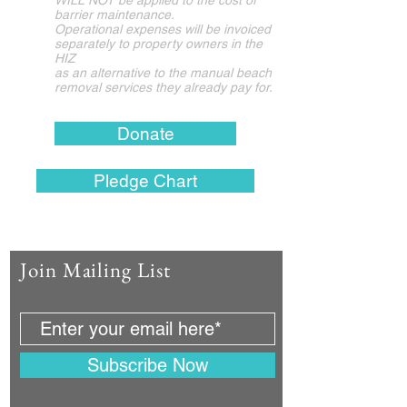
WILL NOT be applied to the c
ost of
barrier maintenance.
Operational expenses
will be invoiced
separately
to property owners in the
HIZ​
as an alternative to
the manual beach
removal services they already pay for.
Donate
Pledge Chart
Join Mailing List
Subscribe Now