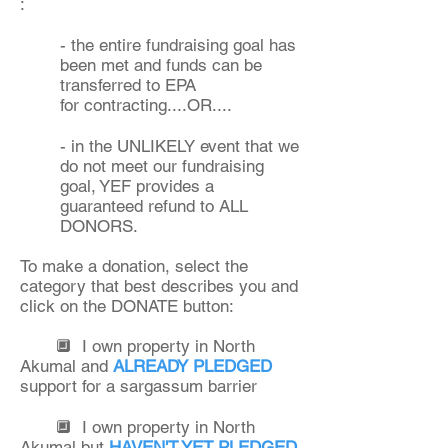
:
- the entire fundraising goal has
been met and funds can be
transferred to EPA
for contracting....OR....
- in the UNLIKELY event that we
do not meet our fundraising
goal, YEF provides a
guaranteed refund to ALL
DONORS.
To make a donation, select the
category that
best describes you and
click on the DONATE button:
🔲 I own property in North
Akumal and
ALREADY PLEDGED
support for a sargassum barrier
🔲 I own property in North
Akumal but
HAVEN'T YET PLEDGED