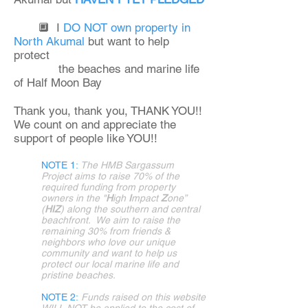
🔲 I
DO NOT own property in
North Akumal
but want to help
protect
the beaches and marine life
of Half Moon Bay
Thank you, thank you, THANK YOU!!
We count on and appreciate the
support of people like YOU!! ​
NOTE 1:
T
he HMB Sargassum
Project aims to raise 70% of the
required funding from property
owners in the "
H
igh
I
mpact
Z
one”
(
HIZ
) along the southern and central
beachfront. We aim to raise the
remaining 30% from friends &
neighbors who love our unique
community and want to help us
protect our local marine life and
pristine beaches.​
NOTE 2:
Funds raised on this website