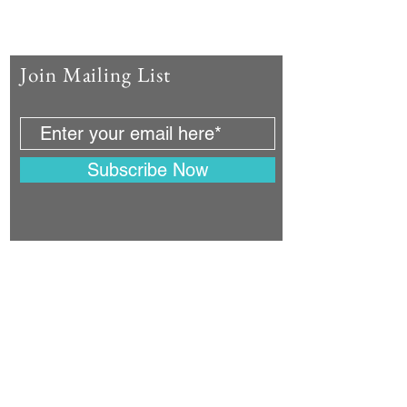
Join Mailing List
Subscribe Now