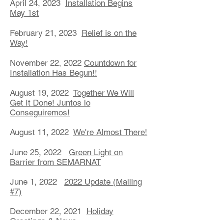
April 24, 2023
Installation Begins
May 1st
February 21, 2023
Relief is on the
Way!
November 22, 2022
Countdown for
Installation Has Begun!!
August 19, 2022
Together We Will
Get It Done! Juntos lo
Conseguiremos!
August 11, 2022
We're Almost There!
June 25, 2022
Green Light on
Barrier from SEMARNAT
June 1, 2022
2022 Update (Mailing
#7)
December 22, 2021
Holiday