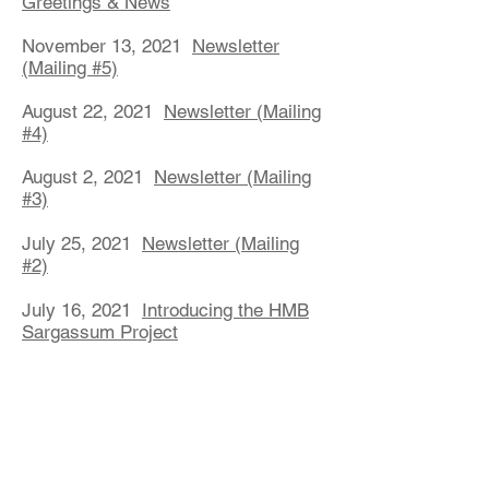
Greetings & News
November 13, 2021
Newsletter
(Mailing #5)
August 22, 2021
Newsletter (Mailing
#4)
August 2, 2021
Newsletter (Mailing
#3)
July 25, 2021
Newsletter (Mailing
#2)
July 16, 2021
Introducing the HMB
Sargassum Project