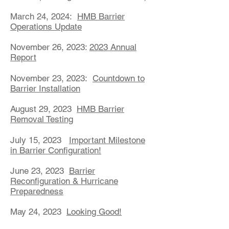
March 24, 2024:
HMB Barrier
Operations Update
November 26, 2023:
2023 Annual
Report
November 23, 2023:
Countdown to
Barrier Installation
August 29, 2023
HMB Barrier
Removal Testing
July 15, 2023
Important Milestone
in Barrier Configuration!
June 23, 2023
Barrier
Reconfiguration & Hurricane
Preparedness
May 24, 2023
Looking Good!