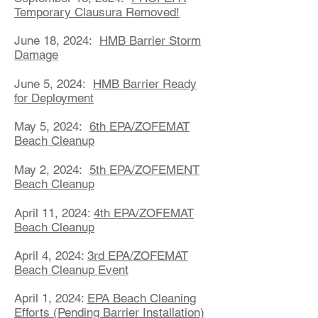
Temporary Clausura Removed!
June 18, 2024:
HMB Barrier Storm
Damage
June 5, 2024:
HMB Barrier Ready
for Deployment
May 5, 2024:
6th EPA/ZOFEMAT
Beach Cleanup
May 2, 2024:
5th EPA/ZOFEMENT
Beach Cleanup
April 11, 2024:
4th EPA/ZOFEMAT
Beach Cleanup
April 4, 2024:
3rd EPA/ZOFEMAT
Beach Cleanup Event
April 1, 2024:
EPA Beach Cleaning
Efforts (Pending Barrier Installation)