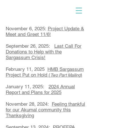
November 6, 2025:
Project Update &
Meet and Greet 11/6!
September 26, 2025:
Last Call For
Donations to Help with the
Sargassum Crisis!
February 11, 2025
HMB Sargassum
Project Put on Hold (
)
Two Part Mailing
January 11, 2025:
2024 Annual
Report and Plans for 2025
November 28, 2024:
Feeling thankful
for our Akumal community this
Thanksgiving
September 13, 2024:
PROFEPA