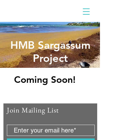
HMB Sargassum
Project
Cc
Coming Soon!
Join Mailing List