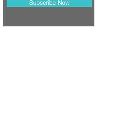
Subscribe Now